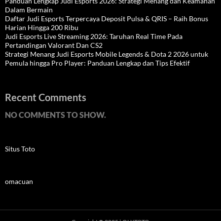
Panduan Lengkap Judi Esports 2026: Strategi Menang dan Keamanan
Dalam Bermain
Daftar Judi Esports Terpercaya Deposit Pulsa & QRIS – Raih Bonus
Harian Hingga 200 Ribu
Judi Esports Live Streaming 2026: Taruhan Real Time Pada
Pertandingan Valorant Dan CS2
Strategi Menang Judi Esports Mobile Legends & Dota 2 2026 untuk
Pemula hingga Pro Player: Panduan Lengkap dan Tips Efektif
Recent Comments
NO COMMENTS TO SHOW.
Situs Toto
omacuan