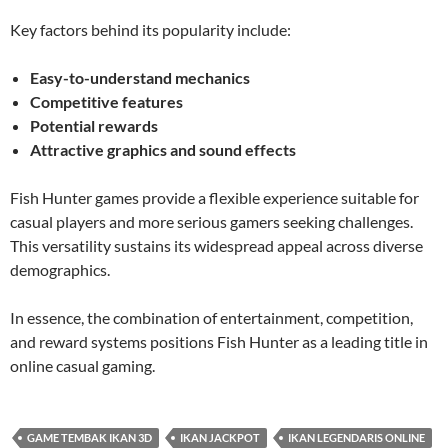
Key factors behind its popularity include:
Easy-to-understand mechanics
Competitive features
Potential rewards
Attractive graphics and sound effects
Fish Hunter games provide a flexible experience suitable for
casual players and more serious gamers seeking challenges.
This versatility sustains its widespread appeal across diverse
demographics.
In essence, the combination of entertainment, competition,
and reward systems positions Fish Hunter as a leading title in
online casual gaming.
GAME TEMBAK IKAN 3D
IKAN JACKPOT
IKAN LEGENDARIS ONLINE