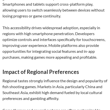
Smartphones and tablets support cross-platform play,
allowing users to switch seamlessly between devices without
losing progress or game continuity.
This accessibility drives widespread adoption, especially in
regions with high smartphone penetration. Developers
optimize controls and interfaces specifically for touchscreens,
improving user experience. Mobile platforms also provide
opportunities for integrating social features and in-app
purchases, making games more appealing and profitable.
Impact of Regional Preferences
Regional tastes strongly influence the design and popularity of
fish shooting games. Markets in Asia, particularly China and
Southeast Asia, exhibit high demand fueled by local cultural
preferences and gambling affinity.