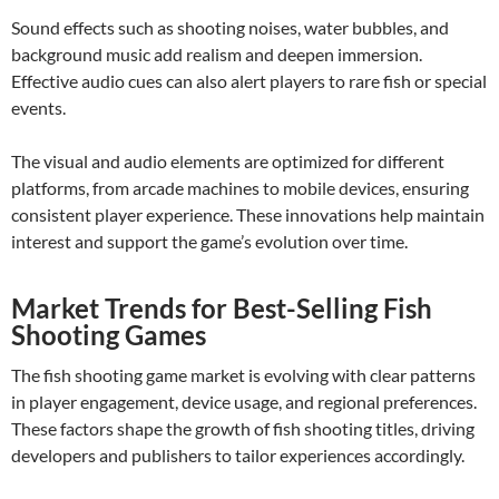
Sound effects such as shooting noises, water bubbles, and
background music add realism and deepen immersion.
Effective audio cues can also alert players to rare fish or special
events.
The visual and audio elements are optimized for different
platforms, from arcade machines to mobile devices, ensuring
consistent player experience. These innovations help maintain
interest and support the game’s evolution over time.
Market Trends for Best-Selling Fish
Shooting Games
The fish shooting game market is evolving with clear patterns
in player engagement, device usage, and regional preferences.
These factors shape the growth of fish shooting titles, driving
developers and publishers to tailor experiences accordingly.