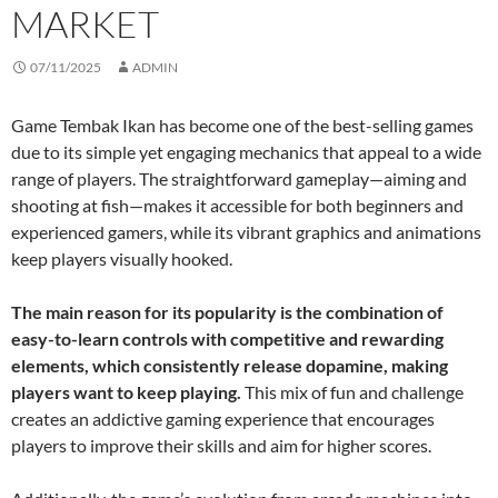
MARKET
07/11/2025
ADMIN
Game Tembak Ikan has become one of the best-selling games
due to its simple yet engaging mechanics that appeal to a wide
range of players. The straightforward gameplay—aiming and
shooting at fish—makes it accessible for both beginners and
experienced gamers, while its vibrant graphics and animations
keep players visually hooked.
The main reason for its popularity is the combination of
easy-to-learn controls with competitive and rewarding
elements, which consistently release dopamine, making
players want to keep playing.
This mix of fun and challenge
creates an addictive gaming experience that encourages
players to improve their skills and aim for higher scores.