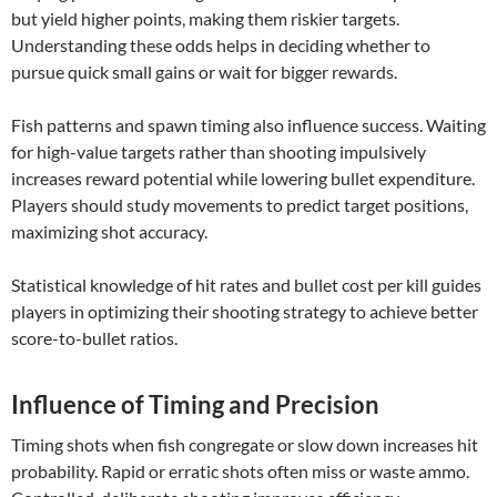
but yield higher points, making them riskier targets.
Understanding these odds helps in deciding whether to
pursue quick small gains or wait for bigger rewards.
Fish patterns and spawn timing also influence success. Waiting
for high-value targets rather than shooting impulsively
increases reward potential while lowering bullet expenditure.
Players should study movements to predict target positions,
maximizing shot accuracy.
Statistical knowledge of hit rates and bullet cost per kill guides
players in optimizing their shooting strategy to achieve better
score-to-bullet ratios.
Influence of Timing and Precision
Timing shots when fish congregate or slow down increases hit
probability. Rapid or erratic shots often miss or waste ammo.