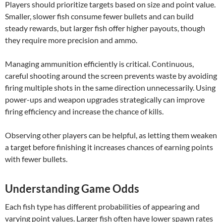
Players should prioritize targets based on size and point value.
Smaller, slower fish consume fewer bullets and can build
steady rewards, but larger fish offer higher payouts, though
they require more precision and ammo.
Managing ammunition efficiently is critical. Continuous,
careful shooting around the screen prevents waste by avoiding
firing multiple shots in the same direction unnecessarily. Using
power-ups and weapon upgrades strategically can improve
firing efficiency and increase the chance of kills.
Observing other players can be helpful, as letting them weaken
a target before finishing it increases chances of earning points
with fewer bullets.
Understanding Game Odds
Each fish type has different probabilities of appearing and
varying point values. Larger fish often have lower spawn rates