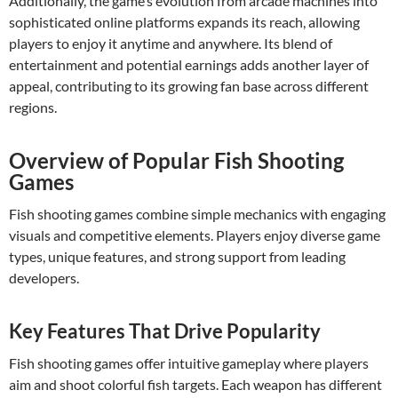
Additionally, the game’s evolution from arcade machines into
sophisticated online platforms expands its reach, allowing
players to enjoy it anytime and anywhere. Its blend of
entertainment and potential earnings adds another layer of
appeal, contributing to its growing fan base across different
regions.
Overview of Popular Fish Shooting
Games
Fish shooting games combine simple mechanics with engaging
visuals and competitive elements. Players enjoy diverse game
types, unique features, and strong support from leading
developers.
Key Features That Drive Popularity
Fish shooting games offer intuitive gameplay where players
aim and shoot colorful fish targets. Each weapon has different