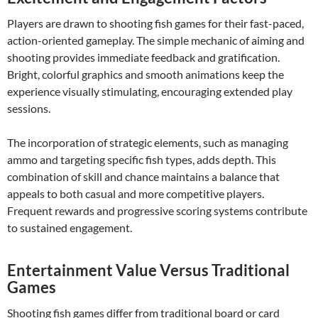
Players are drawn to shooting fish games for their fast-paced,
action-oriented gameplay. The simple mechanic of aiming and
shooting provides immediate feedback and gratification.
Bright, colorful graphics and smooth animations keep the
experience visually stimulating, encouraging extended play
sessions.
The incorporation of strategic elements, such as managing
ammo and targeting specific fish types, adds depth. This
combination of skill and chance maintains a balance that
appeals to both casual and more competitive players.
Frequent rewards and progressive scoring systems contribute
to sustained engagement.
Entertainment Value Versus Traditional
Games
Shooting fish games differ from traditional board or card