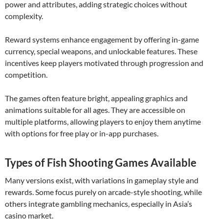
power and attributes, adding strategic choices without
complexity.
Reward systems enhance engagement by offering in-game
currency, special weapons, and unlockable features. These
incentives keep players motivated through progression and
competition.
The games often feature bright, appealing graphics and
animations suitable for all ages. They are accessible on
multiple platforms, allowing players to enjoy them anytime
with options for free play or in-app purchases.
Types of Fish Shooting Games Available
Many versions exist, with variations in gameplay style and
rewards. Some focus purely on arcade-style shooting, while
others integrate gambling mechanics, especially in Asia’s
casino market.