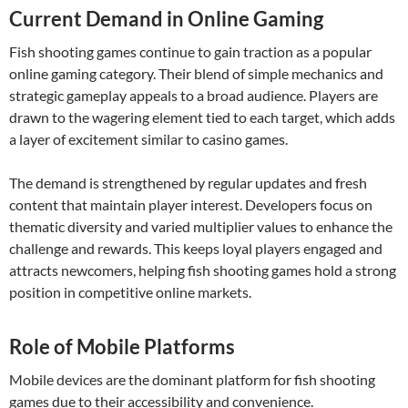
Current Demand in Online Gaming
Fish shooting games continue to gain traction as a popular
online gaming category. Their blend of simple mechanics and
strategic gameplay appeals to a broad audience. Players are
drawn to the wagering element tied to each target, which adds
a layer of excitement similar to casino games.
The demand is strengthened by regular updates and fresh
content that maintain player interest. Developers focus on
thematic diversity and varied multiplier values to enhance the
challenge and rewards. This keeps loyal players engaged and
attracts newcomers, helping fish shooting games hold a strong
position in competitive online markets.
Role of Mobile Platforms
Mobile devices are the dominant platform for fish shooting
games due to their accessibility and convenience.