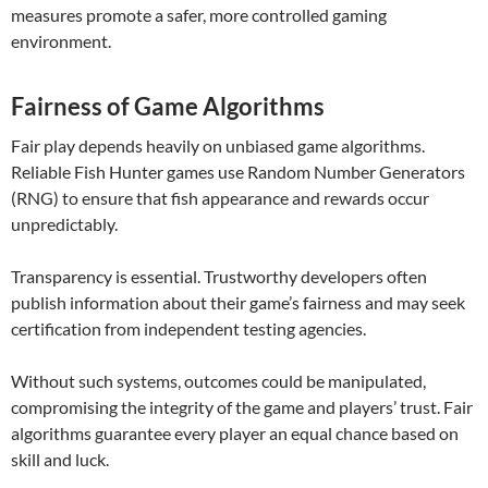
measures promote a safer, more controlled gaming
environment.
Fairness of Game Algorithms
Fair play depends heavily on unbiased game algorithms.
Reliable Fish Hunter games use Random Number Generators
(RNG) to ensure that fish appearance and rewards occur
unpredictably.
Transparency is essential. Trustworthy developers often
publish information about their game’s fairness and may seek
certification from independent testing agencies.
Without such systems, outcomes could be manipulated,
compromising the integrity of the game and players’ trust. Fair
algorithms guarantee every player an equal chance based on
skill and luck.