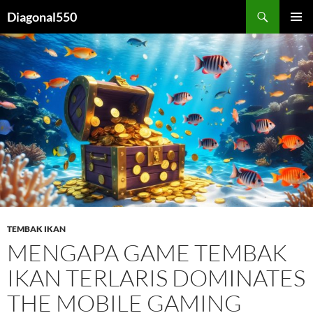
Search
Diagonal550
SKIP
PRIMAR
TO
MENU
CONTENT
TEMBAK IKAN
MENGAPA GAME TEMBAK
IKAN TERLARIS DOMINATES
THE MOBILE GAMING