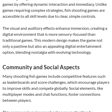
games by offering dynamic interaction and immediacy. Unlike
games requiring complex strategies, fish shooting games are
accessible to all skill levels due to clear, simple controls.
The visual and auditory effects enhance immersion, creating a
digital environment that is more sensory-focused than
traditional games. This modern design makes the game not
only a pastime but also an appealing digital entertainment
option, blending nostalgia with evolving technology.
Community and Social Aspects
Many shooting fish games include competitive features such
as leaderboards and score challenges, which encourage players
to improve skills and compete globally. Social elements, like
multiplayer modes and chat functions, foster connections
between players.