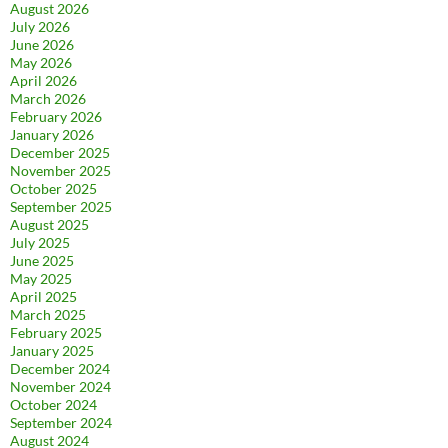
August 2026
July 2026
June 2026
May 2026
April 2026
March 2026
February 2026
January 2026
December 2025
November 2025
October 2025
September 2025
August 2025
July 2025
June 2025
May 2025
April 2025
March 2025
February 2025
January 2025
December 2024
November 2024
October 2024
September 2024
August 2024