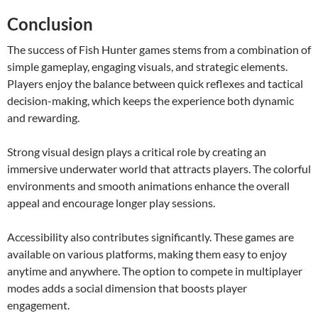
Conclusion
The success of Fish Hunter games stems from a combination of
simple gameplay, engaging visuals, and strategic elements.
Players enjoy the balance between quick reflexes and tactical
decision-making, which keeps the experience both dynamic
and rewarding.
Strong visual design plays a critical role by creating an
immersive underwater world that attracts players. The colorful
environments and smooth animations enhance the overall
appeal and encourage longer play sessions.
Accessibility also contributes significantly. These games are
available on various platforms, making them easy to enjoy
anytime and anywhere. The option to compete in multiplayer
modes adds a social dimension that boosts player
engagement.