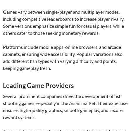
Games vary between single-player and multiplayer modes,
including competitive leaderboards to increase player rivalry.
Some versions emphasize simple fun for casual players, while
others cater to those seeking monetary rewards.
Platforms include mobile apps, online browsers, and arcade
cabinets, ensuring wide accessibility. Popular variations also
add different fish types with varying difficulty and points,
keeping gameplay fresh.
Leading Game Providers
Several prominent companies drive the development of fish
shooting games, especially in the Asian market. Their expertise
ensures high-quality graphics, smooth gameplay, and secure
reward systems.