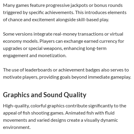
Many games feature progressive jackpots or bonus rounds
triggered by specific achievements. This introduces elements
of chance and excitement alongside skill-based play.
Some versions integrate real-money transactions or virtual
economy models. Players can exchange earned currency for
upgrades or special weapons, enhancing long-term
engagement and monetization.
The use of leaderboards or achievement badges also serves to
motivate players, providing goals beyond immediate gameplay.
Graphics and Sound Quality
High-quality, colorful graphics contribute significantly to the
appeal of fish shooting games. Animated fish with fluid
movements and varied designs create a visually dynamic
environment.