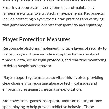
Ensuring a secure gaming environment and maintaining
fairness are critical to a trusted game experience. Key aspects
include protecting players from unfair practices and verifying
that game mechanisms operate transparently and equitably.
Player Protection Measures
Responsible platforms implement multiple layers of security to
protect players. These include encryption for personal and
financial data, secure login protocols, and real-time monitoring
to detect suspicious behavior.
Player support systems are also vital. This involves providing
clear channels for reporting abuse or technical issues and
enforcing rules against cheating or exploitation.
Moreover, some games incorporate limits on betting or time
spent playing to help prevent addictive behavior. These