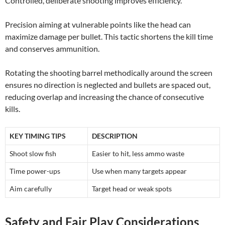
Controlled, deliberate shooting improves efficiency.
Precision aiming at vulnerable points like the head can
maximize damage per bullet. This tactic shortens the kill time
and conserves ammunition.
Rotating the shooting barrel methodically around the screen
ensures no direction is neglected and bullets are spaced out,
reducing overlap and increasing the chance of consecutive
kills.
KEY TIMING TIPS
DESCRIPTION
Shoot slow fish
Easier to hit, less ammo waste
Time power-ups
Use when many targets appear
Aim carefully
Target head or weak spots
Safety and Fair Play Considerations