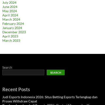
July 2024
June 2024
May 2024
April 2024
March 2024
February 2024
January 2024
December 2023
April 2023
March 2023
Search
SEARCH
Recent Posts
Judi Esports Indonesia 2026: Situs Betting Esports Terlengkap dan
Proses Withdraw Cepat