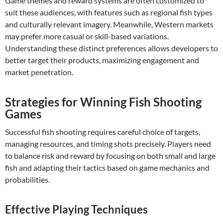
Game themes and reward systems are often customized to
suit these audiences, with features such as regional fish types
and culturally relevant imagery. Meanwhile, Western markets
may prefer more casual or skill-based variations.
Understanding these distinct preferences allows developers to
better target their products, maximizing engagement and
market penetration.
Strategies for Winning Fish Shooting
Games
Successful fish shooting requires careful choice of targets,
managing resources, and timing shots precisely. Players need
to balance risk and reward by focusing on both small and large
fish and adapting their tactics based on game mechanics and
probabilities.
Effective Playing Techniques