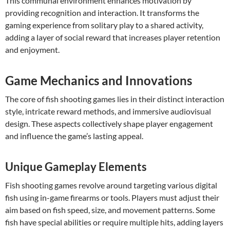
This communal environment enhances motivation by
providing recognition and interaction. It transforms the
gaming experience from solitary play to a shared activity,
adding a layer of social reward that increases player retention
and enjoyment.
Game Mechanics and Innovations
The core of fish shooting games lies in their distinct interaction
style, intricate reward methods, and immersive audiovisual
design. These aspects collectively shape player engagement
and influence the game’s lasting appeal.
Unique Gameplay Elements
Fish shooting games revolve around targeting various digital
fish using in-game firearms or tools. Players must adjust their
aim based on fish speed, size, and movement patterns. Some
fish have special abilities or require multiple hits, adding layers