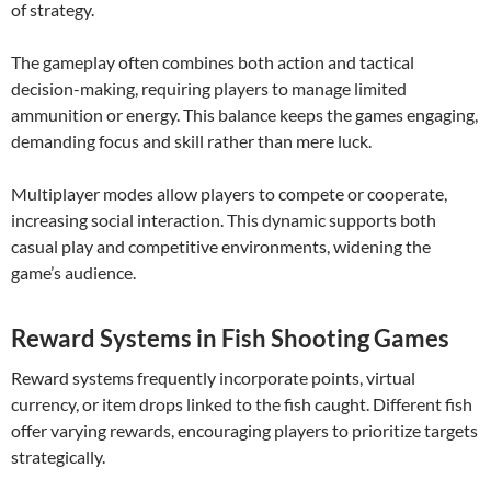
of strategy.
The gameplay often combines both action and tactical
decision-making, requiring players to manage limited
ammunition or energy. This balance keeps the games engaging,
demanding focus and skill rather than mere luck.
Multiplayer modes allow players to compete or cooperate,
increasing social interaction. This dynamic supports both
casual play and competitive environments, widening the
game’s audience.
Reward Systems in Fish Shooting Games
Reward systems frequently incorporate points, virtual
currency, or item drops linked to the fish caught. Different fish
offer varying rewards, encouraging players to prioritize targets
strategically.