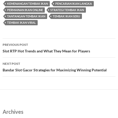
KEMENANGAN TEMBAK IKAN
PENCARIAN IKAN LANGKA
PERMAINAN IKAN ONLINE
STRATEGI TEMBAK IKAN
TANTANGAN TEMBAK IKAN
TEMBAK IKAN SERU
TEMBAK IKAN VIRAL
Post
PREVIOUS POST
navigation
Slot RTP Hot Trends and What They Mean for Players
NEXT POST
Bandar Slot Gacor Strategies for Maximizing Winning Potential
Archives