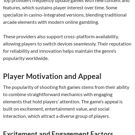
Top providers frequently update games with new content and
features, which sustains player interest over time. Some
specialize in casino-integrated versions, blending traditional
arcade elements with modern online gambling.
These providers also support cross-platform availability,
allowing players to switch devices seamlessly. Their reputation
for reliability and innovation helps maintain the genre’s
popularity worldwide.
Player Motivation and Appeal
The popularity of shooting fish games stems from their ability
to combine straightforward mechanics with engaging
elements that hold players’ attention. The game’s appeal is
built on excitement, entertainment value, and social
interaction, which attract a diverse group of players.
Excitement and Engagement Factors