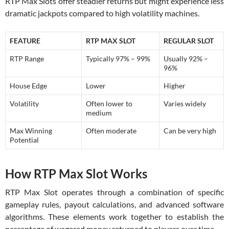
RTP Max Slots offer steadier returns but might experience less
dramatic jackpots compared to high volatility machines.
FEATURE
RTP MAX SLOT
REGULAR SLOT
RTP Range
Typically 97% – 99%
Usually 92% –
96%
House Edge
Lower
Higher
Volatility
Often lower to
Varies widely
medium
Max Winning
Often moderate
Can be very high
Potential
How RTP Max Slot Works
RTP Max Slot operates through a combination of specific
gameplay rules, payout calculations, and advanced software
algorithms. These elements work together to establish the
percentage of wagered money returned to players over time.