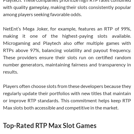
with quality gameplay, making their slots consistently popular
among players seeking favorable odds.
NetEnt’s Mega Joker, for example, features an RTP of 99%,
making it one of the highest-paying slots available.
Microgaming and Playtech also offer multiple games with
RTPs above 97%, balancing volatility and payout frequency.
These providers ensure their slots run on certified random
number generators, maintaining fairness and transparency in
results.
Players often choose slots from these developers because they
regularly update their portfolios with new titles that maintain
or improve RTP standards. This commitment helps keep RTP
Max slots both accessible and competitive in the market.
Top-Rated RTP Max Slot Games