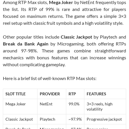
Among RTP Max slots,
Mega Joker
by NetEnt frequently tops
the list. Its RTP of 99% is rare and attractive for players
focused on maximum returns. The game offers a simple 3×3
reel setup with classic fruit symbols and a high volatility style.
Other popular titles include
Classic Jackpot
by Playtech and
Break da Bank Again
by Microgaming, both offering RTPs
around 97-98%. These games combine straightforward
mechanics with bonus features that can increase winnings
without complicating gameplay.
Here is a brief list of well-known RTP Max slots:
SLOT TITLE
PROVIDER
RTP
FEATURES
Mega Joker
NetEnt
99.0%
3×3 reels, high
volatility
Classic Jackpot
Playtech
~97.9%
Progressive jackpot