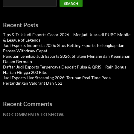
SEARCH
Recent Posts
Tips & Trik Judi Esports Gacor 2026 – Menjadi Juara di PUBG Mobile
& League of Legends
Judi Esports Indonesia 2026: Situs Betting Esports Terlengkap dan
Proses Withdraw Cepat
Panduan Lengkap Judi Esports 2026: Strategi Menang dan Keamanan
Dalam Bermain
Daftar Judi Esports Terpercaya Deposit Pulsa & QRIS – Raih Bonus
Harian Hingga 200 Ribu
Judi Esports Live Streaming 2026: Taruhan Real Time Pada
Pertandingan Valorant Dan CS2
Recent Comments
NO COMMENTS TO SHOW.