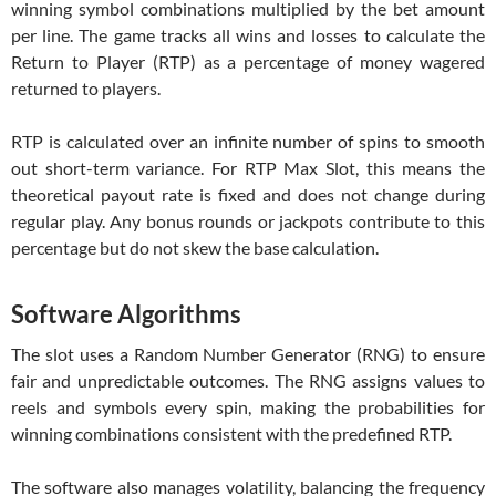
winning symbol combinations multiplied by the bet amount
per line. The game tracks all wins and losses to calculate the
Return to Player (RTP) as a percentage of money wagered
returned to players.
RTP is calculated over an infinite number of spins to smooth
out short-term variance. For RTP Max Slot, this means the
theoretical payout rate is fixed and does not change during
regular play. Any bonus rounds or jackpots contribute to this
percentage but do not skew the base calculation.
Software Algorithms
The slot uses a Random Number Generator (RNG) to ensure
fair and unpredictable outcomes. The RNG assigns values to
reels and symbols every spin, making the probabilities for
winning combinations consistent with the predefined RTP.
The software also manages volatility, balancing the frequency