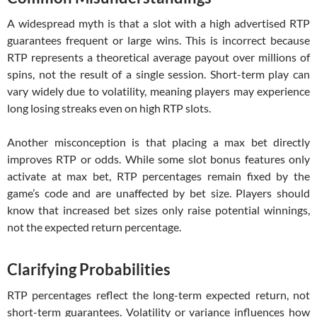
A widespread myth is that a slot with a high advertised RTP
guarantees frequent or large wins. This is incorrect because
RTP represents a theoretical average payout over millions of
spins, not the result of a single session. Short-term play can
vary widely due to volatility, meaning players may experience
long losing streaks even on high RTP slots.
Another misconception is that placing a max bet directly
improves RTP or odds. While some slot bonus features only
activate at max bet, RTP percentages remain fixed by the
game’s code and are unaffected by bet size. Players should
know that increased bet sizes only raise potential winnings,
not the expected return percentage.
Clarifying Probabilities
RTP percentages reflect the long-term expected return, not
short-term guarantees. Volatility or variance influences how