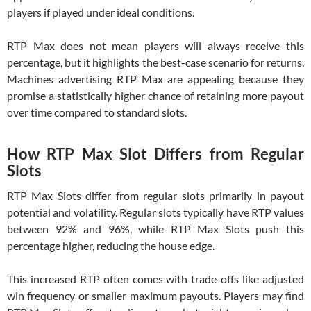
players if played under ideal conditions.
RTP Max does not mean players will always receive this
percentage, but it highlights the best-case scenario for returns.
Machines advertising RTP Max are appealing because they
promise a statistically higher chance of retaining more payout
over time compared to standard slots.
How RTP Max Slot Differs from Regular
Slots
RTP Max Slots differ from regular slots primarily in payout
potential and volatility. Regular slots typically have RTP values
between 92% and 96%, while RTP Max Slots push this
percentage higher, reducing the house edge.
This increased RTP often comes with trade-offs like adjusted
win frequency or smaller maximum payouts. Players may find