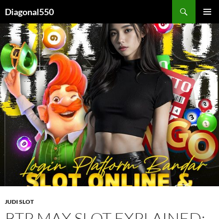
Search
Diagonal550
SKIP
PRIMAR
TO
MENU
CONTENT
JUDI SLOT
RTP MAX SLOT EXPLAINED: