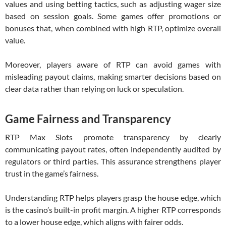
values and using betting tactics, such as adjusting wager size
based on session goals. Some games offer promotions or
bonuses that, when combined with high RTP, optimize overall
value.
Moreover, players aware of RTP can avoid games with
misleading payout claims, making smarter decisions based on
clear data rather than relying on luck or speculation.
Game Fairness and Transparency
RTP Max Slots promote transparency by clearly
communicating payout rates, often independently audited by
regulators or third parties. This assurance strengthens player
trust in the game’s fairness.
Understanding RTP helps players grasp the house edge, which
is the casino’s built-in profit margin. A higher RTP corresponds
to a lower house edge, which aligns with fairer odds.