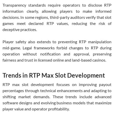
Transparency standards require operators to disclose RTP
information clearly, allowing players to make informed
decisions. In some regions, third-party auditors verify that slot
games meet declared RTP values, reducing the risk of
deceptive practices.
Player safety also extends to preventing RTP manipulation
mid-game. Legal frameworks forbid changes to RTP during
operation without notification and approval, preserving
fairness and trust in licensed online and land-based casinos.
Trends in RTP Max Slot Development
RTP max slot development focuses on improving payout
percentages through technical enhancements and adapting to
shifting market demands. These trends include advanced
software designs and evolving business models that maximize
player value and operator profitability.