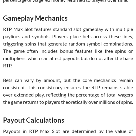
Gameplay Mechanics
RTP Max Slot features standard slot gameplay with multiple
paylines and symbols. Players place bets across these lines,
triggering spins that generate random symbol combinations.
The game often includes bonus features like free spins or
multipliers, which can affect payouts but do not alter the base
RTP.
Bets can vary by amount, but the core mechanics remain
consistent. This consistency ensures the RTP remains stable
over extended play, reflecting the percentage of total wagers
the game returns to players theoretically over millions of spins.
Payout Calculations
Payouts in RTP Max Slot are determined by the value of