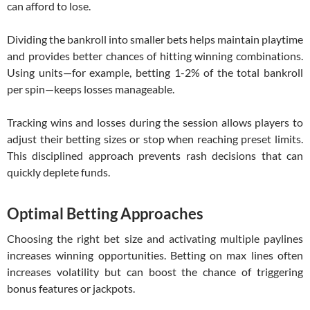
can afford to lose.
Dividing the bankroll into smaller bets helps maintain playtime
and provides better chances of hitting winning combinations.
Using units—for example, betting 1-2% of the total bankroll
per spin—keeps losses manageable.
Tracking wins and losses during the session allows players to
adjust their betting sizes or stop when reaching preset limits.
This disciplined approach prevents rash decisions that can
quickly deplete funds.
Optimal Betting Approaches
Choosing the right bet size and activating multiple paylines
increases winning opportunities. Betting on max lines often
increases volatility but can boost the chance of triggering
bonus features or jackpots.