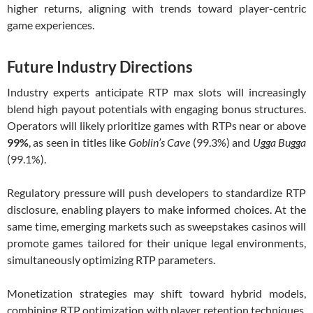
higher returns, aligning with trends toward player-centric
game experiences.
Future Industry Directions
Industry experts anticipate RTP max slots will increasingly
blend high payout potentials with engaging bonus structures.
Operators will likely prioritize games with RTPs near or above
99%
, as seen in titles like
Goblin’s Cave
(99.3%) and
Ugga Bugga
(99.1%).
Regulatory pressure will push developers to standardize RTP
disclosure, enabling players to make informed choices. At the
same time, emerging markets such as sweepstakes casinos will
promote games tailored for their unique legal environments,
simultaneously optimizing RTP parameters.
Monetization strategies may shift toward hybrid models,
combining RTP optimization with player retention techniques.