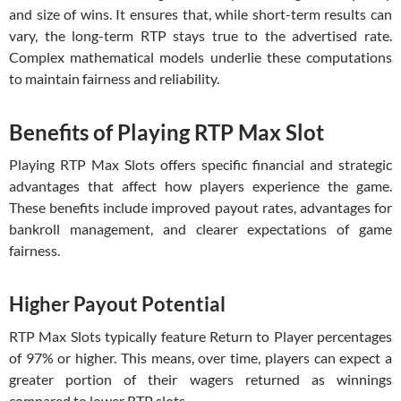
and size of wins. It ensures that, while short-term results can
vary, the long-term RTP stays true to the advertised rate.
Complex mathematical models underlie these computations
to maintain fairness and reliability.
Benefits of Playing RTP Max Slot
Playing RTP Max Slots offers specific financial and strategic
advantages that affect how players experience the game.
These benefits include improved payout rates, advantages for
bankroll management, and clearer expectations of game
fairness.
Higher Payout Potential
RTP Max Slots typically feature Return to Player percentages
of 97% or higher. This means, over time, players can expect a
greater portion of their wagers returned as winnings
compared to lower RTP slots.