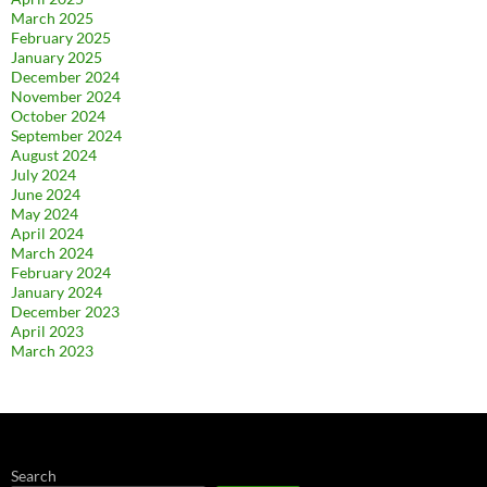
March 2025
February 2025
January 2025
December 2024
November 2024
October 2024
September 2024
August 2024
July 2024
June 2024
May 2024
April 2024
March 2024
February 2024
January 2024
December 2023
April 2023
March 2023
Search