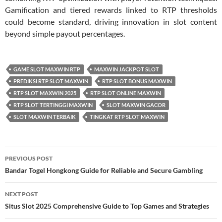
Gamification and tiered rewards linked to RTP thresholds
could become standard, driving innovation in slot content
beyond simple payout percentages.
GAME SLOT MAXWIN RTP
MAXWIN JACKPOT SLOT
PREDIKSI RTP SLOT MAXWIN
RTP SLOT BONUS MAXWIN
RTP SLOT MAXWIN 2025
RTP SLOT ONLINE MAXWIN
RTP SLOT TERTINGGI MAXWIN
SLOT MAXWIN GACOR
SLOT MAXWIN TERBAIK
TINGKAT RTP SLOT MAXWIN
Post
PREVIOUS POST
navigation
Bandar Togel Hongkong Guide for Reliable and Secure Gambling
NEXT POST
Situs Slot 2025 Comprehensive Guide to Top Games and Strategies