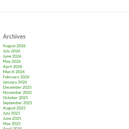
Archives
August 2026
July 2026
June 2026
May 2026
April 2026
March 2026
February 2026
January 2026
December 2025
November 2025
October 2025
September 2025
August 2025
July 2025
June 2025
May 2025
April 2025