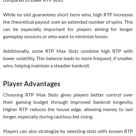
While no slot guarantees short-term wins, high RTP increases
the theoretical payout over an extended number of spins. This
can be especially important for players aiming for longer
gameplay sessions or who want to minimize losses.
Additionally, some RTP Max Slots combine high RTP with
lower volatility. This balance leads to more frequent, if smaller,
wins, helping maintain a steadier bankroll.
Player Advantages
Choosing RTP Max Slots gives players better control over
their gaming budget through improved bankroll longevity.
Higher RTP reduces the house edge, allowing money to last
longer, especially during cautious bet sizing.
Players can also strategize by selecting slots with known RTP