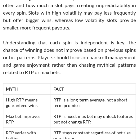
often and how much a slot pays, creating unpredictability in
every spin. Slots with high volatility may pay less frequently
but offer bigger wins, whereas low volatility slots provide
smaller, more frequent payouts.
Understanding that each spin is independent is key. The
chance of winning does not improve based on previous spins
or bet patterns. Players should focus on bankroll management
and game enjoyment rather than chasing mythical patterns
related to RTP or max bets.
MYTH
FACT
High RTP means
RTP is a long-term average, not a short-
guaranteed wins
term promise.
Max bet improves
RTP is fixed; max bet may unlock features
RTP
but not change RTP.
RTP varies with
RTP stays constant regardless of bet size
betting
or patterns.