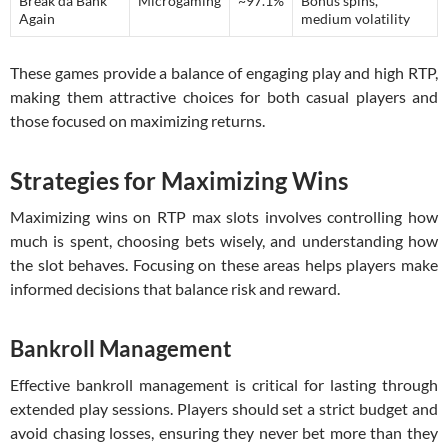
Break da Bank
Microgaming
~97.1%
Bonus spins,
Again
medium volatility
These games provide a balance of engaging play and high RTP,
making them attractive choices for both casual players and
those focused on maximizing returns.
Strategies for Maximizing Wins
Maximizing wins on RTP max slots involves controlling how
much is spent, choosing bets wisely, and understanding how
the slot behaves. Focusing on these areas helps players make
informed decisions that balance risk and reward.
Bankroll Management
Effective bankroll management is critical for lasting through
extended play sessions. Players should set a strict budget and
avoid chasing losses, ensuring they never bet more than they