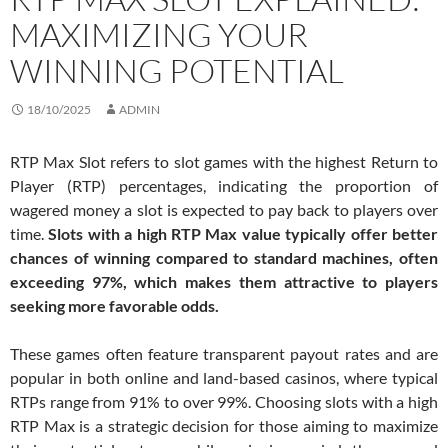
MAXIMIZING YOUR
WINNING POTENTIAL
18/10/2025
ADMIN
RTP Max Slot refers to slot games with the highest Return to
Player (RTP) percentages, indicating the proportion of
wagered money a slot is expected to pay back to players over
time.
Slots with a high RTP Max value typically offer better
chances of winning compared to standard machines, often
exceeding 97%, which makes them attractive to players
seeking more favorable odds.
These games often feature transparent payout rates and are
popular in both online and land-based casinos, where typical
RTPs range from 91% to over 99%. Choosing slots with a high
RTP Max is a strategic decision for those aiming to maximize