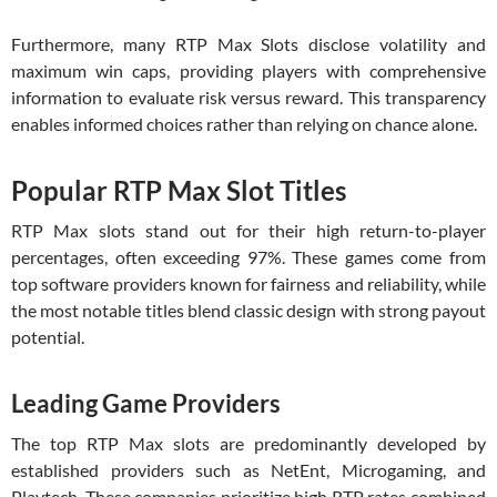
Furthermore, many RTP Max Slots disclose volatility and
maximum win caps, providing players with comprehensive
information to evaluate risk versus reward. This transparency
enables informed choices rather than relying on chance alone.
Popular RTP Max Slot Titles
RTP Max slots stand out for their high return-to-player
percentages, often exceeding 97%. These games come from
top software providers known for fairness and reliability, while
the most notable titles blend classic design with strong payout
potential.
Leading Game Providers
The top RTP Max slots are predominantly developed by
established providers such as NetEnt, Microgaming, and
Playtech. These companies prioritize high RTP rates combined