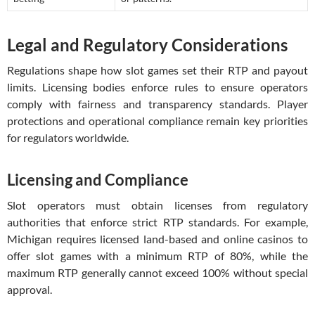
Legal and Regulatory Considerations
Regulations shape how slot games set their RTP and payout
limits. Licensing bodies enforce rules to ensure operators
comply with fairness and transparency standards. Player
protections and operational compliance remain key priorities
for regulators worldwide.
Licensing and Compliance
Slot operators must obtain licenses from regulatory
authorities that enforce strict RTP standards. For example,
Michigan requires licensed land-based and online casinos to
offer slot games with a minimum RTP of 80%, while the
maximum RTP generally cannot exceed 100% without special
approval.