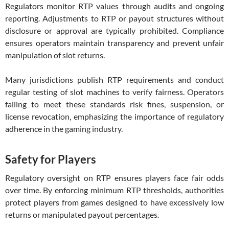
Regulators monitor RTP values through audits and ongoing
reporting. Adjustments to RTP or payout structures without
disclosure or approval are typically prohibited. Compliance
ensures operators maintain transparency and prevent unfair
manipulation of slot returns.
Many jurisdictions publish RTP requirements and conduct
regular testing of slot machines to verify fairness. Operators
failing to meet these standards risk fines, suspension, or
license revocation, emphasizing the importance of regulatory
adherence in the gaming industry.
Safety for Players
Regulatory oversight on RTP ensures players face fair odds
over time. By enforcing minimum RTP thresholds, authorities
protect players from games designed to have excessively low
returns or manipulated payout percentages.