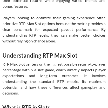
their potential returns while enjoying varied themes and
bonus features.
Players looking to optimize their gaming experience often
prioritize RTP Max Slot options because the metric provides a
clear benchmark for expected payout performance. By
understanding RTP levels, they can make better choices
without relying on chance alone.
Understanding RTP Max Slot
RTP Max Slot centers on the highest possible return-to-player
percentage within a slot game, which directly impacts player
expectations and long-term outcomes. It involves
understanding the standard RTP metric, its maximum
potential, and how these differences affect gameplay and
decisions.
What is RTP in Slots