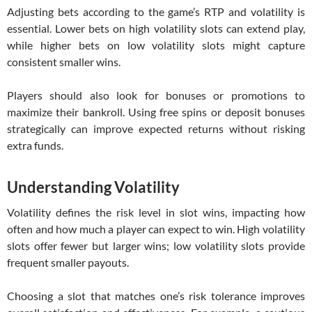
Adjusting bets according to the game’s RTP and volatility is
essential. Lower bets on high volatility slots can extend play,
while higher bets on low volatility slots might capture
consistent smaller wins.
Players should also look for bonuses or promotions to
maximize their bankroll. Using free spins or deposit bonuses
strategically can improve expected returns without risking
extra funds.
Understanding Volatility
Volatility defines the risk level in slot wins, impacting how
often and how much a player can expect to win. High volatility
slots offer fewer but larger wins; low volatility slots provide
frequent smaller payouts.
Choosing a slot that matches one’s risk tolerance improves