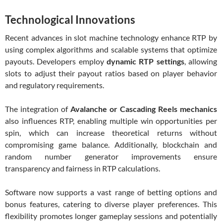
Technological Innovations
Recent advances in slot machine technology enhance RTP by
using complex algorithms and scalable systems that optimize
payouts. Developers employ
dynamic RTP settings
, allowing
slots to adjust their payout ratios based on player behavior
and regulatory requirements.
The integration of
Avalanche or Cascading Reels mechanics
also influences RTP, enabling multiple win opportunities per
spin, which can increase theoretical returns without
compromising game balance. Additionally, blockchain and
random number generator improvements ensure
transparency and fairness in RTP calculations.
Software now supports a vast range of betting options and
bonus features, catering to diverse player preferences. This
flexibility promotes longer gameplay sessions and potentially