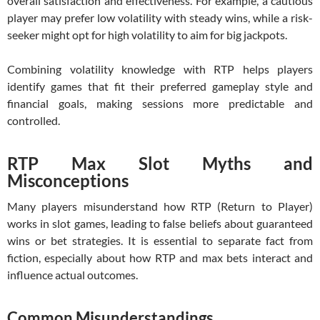
overall satisfaction and effectiveness. For example, a cautious
player may prefer low volatility with steady wins, while a risk-
seeker might opt for high volatility to aim for big jackpots.
Combining volatility knowledge with RTP helps players
identify games that fit their preferred gameplay style and
financial goals, making sessions more predictable and
controlled.
RTP Max Slot Myths and
Misconceptions
Many players misunderstand how RTP (Return to Player)
works in slot games, leading to false beliefs about guaranteed
wins or bet strategies. It is essential to separate fact from
fiction, especially about how RTP and max bets interact and
influence actual outcomes.
Common Misunderstandings