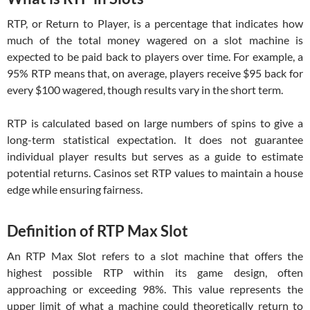
RTP, or Return to Player, is a percentage that indicates how
much of the total money wagered on a slot machine is
expected to be paid back to players over time. For example, a
95% RTP means that, on average, players receive $95 back for
every $100 wagered, though results vary in the short term.
RTP is calculated based on large numbers of spins to give a
long-term statistical expectation. It does not guarantee
individual player results but serves as a guide to estimate
potential returns. Casinos set RTP values to maintain a house
edge while ensuring fairness.
Definition of RTP Max Slot
An RTP Max Slot refers to a slot machine that offers the
highest possible RTP within its game design, often
approaching or exceeding 98%. This value represents the
upper limit of what a machine could theoretically return to