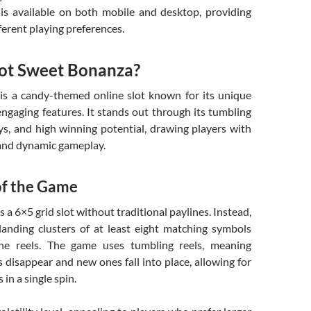
s available on both mobile and desktop, providing
ifferent playing preferences.
lot Sweet Bonanza?
s a candy-themed online slot known for its unique
ngaging features. It stands out through its tumbling
ays, and high winning potential, drawing players with
 and dynamic gameplay.
f the Game
 a 6×5 grid slot without traditional paylines. Instead,
landing clusters of at least eight matching symbols
e reels. The game uses tumbling reels, meaning
disappear and new ones fall into place, allowing for
in a single spin.