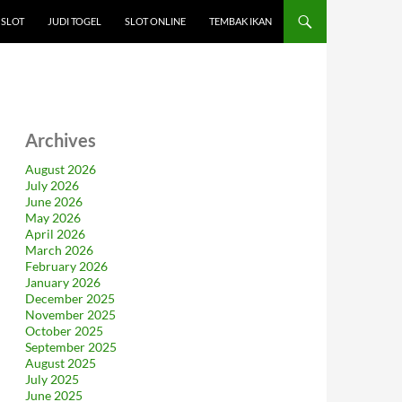
 SLOT
JUDI TOGEL
SLOT ONLINE
TEMBAK IKAN
Archives
August 2026
July 2026
June 2026
May 2026
April 2026
March 2026
February 2026
January 2026
December 2025
November 2025
October 2025
September 2025
August 2025
July 2025
June 2025