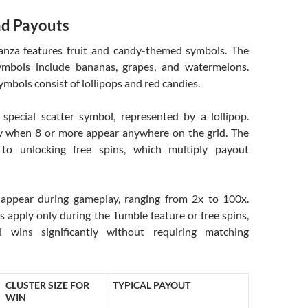
nd Payouts
anza features fruit and candy-themed symbols. The
ymbols include bananas, grapes, and watermelons.
mbols consist of lollipops and red candies.
 special scatter symbol, represented by a lollipop.
y when 8 or more appear anywhere on the grid. The
 to unlocking free spins, which multiply payout
 appear during gameplay, ranging from 2x to 100x.
s apply only during the Tumble feature or free spins,
al wins significantly without requiring matching
CLUSTER SIZE FOR
TYPICAL PAYOUT
WIN