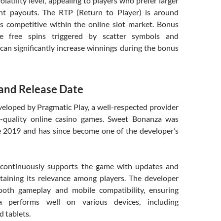
volatility level, appealing to players who prefer larger
ent payouts. The RTP (Return to Player) is around
s competitive within the online slot market. Bonus
de free spins triggered by scatter symbols and
 can significantly increase winnings during the bonus
and Release Date
veloped by Pragmatic Play, a well-respected provider
-quality online casino games. Sweet Bonanza was
e 2019 and has since become one of the developer’s
 continuously supports the game with updates and
ntaining its relevance among players. The developer
oth gameplay and mobile compatibility, ensuring
 performs well on various devices, including
 tablets.