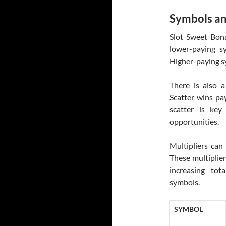
Symbols a
Slot Sweet Bon
lower-paying s
Higher-paying sy
There is also a
Scatter wins pa
scatter is key
opportunities.
Multipliers can
These multiplier
increasing tot
symbols.
SYMBOL