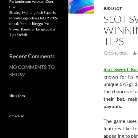
Pertandingan Valorant Dan
CS2
JUDI SLOT
Strategi Menang Judi Esports
SLOT 
Mobile Legends & Dota 2 2026
untuk Pemula hingga Pro
WINNI
Player: Panduan Lengkap dan
Tips Efektif
TIPS
11/10/2025
Recent Comments
NO COMMENTS TO
Slot Sweet Bo
SHOW.
known for its h
unique 6×5 grid 
the chances of 
Situs Toto
their bet, mak
payouts.
omacuan
The game uses 
features like f
appealing to pl