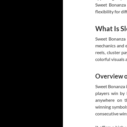
Sweet Bonanza i
flexibility for d
What Is S
Sweet Bonanza i
mechanics and e
reels, cluster p
colorful visuals
Overview o
Sweet Bonanza is
players win by 
anywhere on th
winning symbols 
consecutive wins 