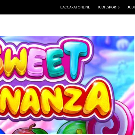
SKIP TO CONTENT
BACCARAT ONLINE
JUDI ESPORTS
JUDI