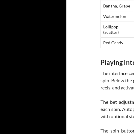
Banana, Grape
Watermelon
Lollipop
(Scatter)
Red Candy
Playing Int
The interface ce
spin. Below the g
reels, and activa
The bet adjustm
each spin. Auto
with optional sto
The spin butto