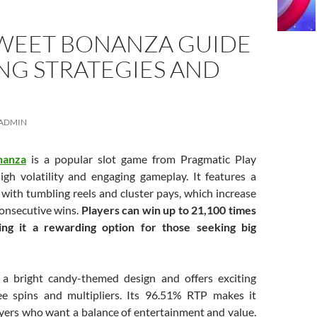
SWEET BONANZA GUIDE
NG STRATEGIES AND
ADMIN
nanza
is a popular slot game from Pragmatic Play
igh volatility and engaging gameplay. It features a
with tumbling reels and cluster pays, which increase
consecutive wins.
Players can win up to 21,100 times
ing it a rewarding option for those seeking big
a bright candy-themed design and offers exciting
ree spins and multipliers. Its 96.51% RTP makes it
ayers who want a balance of entertainment and value.