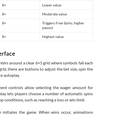
8+
Lower value
8+
Moderate value
8+
Triggers Free Spins; higher
payout
8+
Highest value
erface
nters around a clear 6×5 grid where symbols fall each
rid, there are buttons to adjust the bet size, spin the
te autoplay.
ent controls allow selecting the wager amount for
play lets players choose a number of automatic spins
p conditions, such as reaching a loss or win limit.
n initiates the game. When wins occur, animations