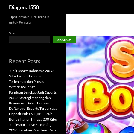
Search
Diagonal550
Tips Bermain Judi Terbaik
untuk Pemula.
Search
SEARCH
Recent Posts
Judi Esports Indonesia 2026:
Situs Betting Esports
Terlengkap dan Proses
Withdraw Cepat
Panduan Lengkap Judi Esports
2026: Strategi Menang dan
Keamanan Dalam Bermain
Daftar Judi Esports Terpercaya
Deposit Pulsa & QRIS – Raih
Bonus Harian Hingga 200 Ribu
Judi Esports Live Streaming
2026: Taruhan Real Time Pada