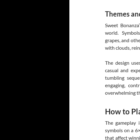
Themes and
Sweet Bonanza’
world. Symbols
grapes, and othe
with clouds, rei
The design uses
casual and expe
tumbling seque
engaging, cont
overwhelming th
How to Pl
The gameplay i
symbols on a 6×5
that affect winn