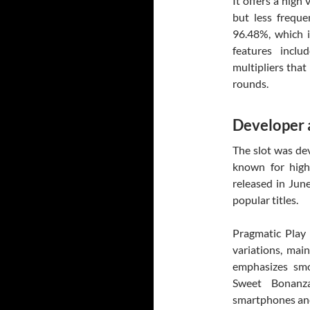
It offers a high 
but less frequ
96.48%, which i
features inclu
multipliers that
rounds.
Developer 
The slot was de
known for high
released in Jun
popular titles.
Pragmatic Play
variations, mai
emphasizes smo
Sweet Bonanza
smartphones and