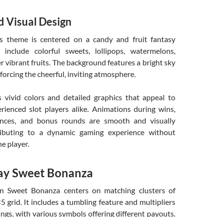
 Visual Design
s theme is centered on a candy and fruit fantasy
 include colorful sweets, lollipops, watermelons,
r vibrant fruits. The background features a bright sky
nforcing the cheerful, inviting atmosphere.
 vivid colors and detailed graphics that appeal to
rienced slot players alike. Animations during wins,
nces, and bonus rounds are smooth and visually
ributing to a dynamic gaming experience without
e player.
ay Sweet Bonanza
n Sweet Bonanza centers on matching clusters of
 grid. It includes a tumbling feature and multipliers
ings, with various symbols offering different payouts.