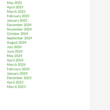
May 2025
April 2025
March 2025
February 2025
January 2025
December 2024
November 2024
October 2024
September 2024
August 2024
July 2024
June 2024
May 2024
April 2024
March 2024
February 2024
January 2024
December 2023
April 2023
March 2023