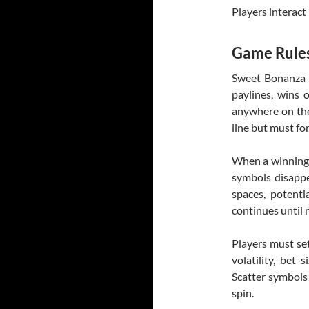
Players interact
Game Rule
Sweet Bonanza u
paylines, wins 
anywhere on the
line but must fo
When a winning 
symbols disappe
spaces, potenti
continues until 
Players must set
volatility, bet 
Scatter symbols 
spin.