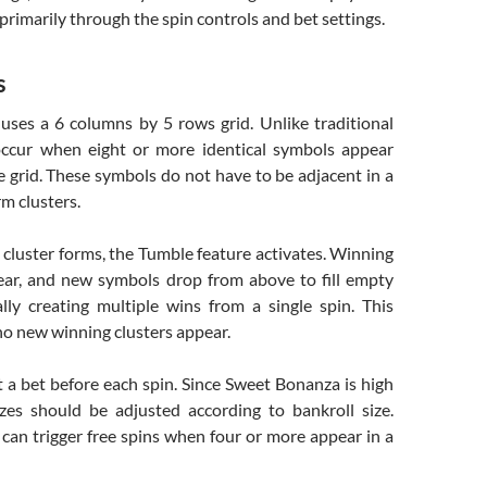
 primarily through the spin controls and bet settings.
s
ses a 6 columns by 5 rows grid. Unlike traditional
occur when eight or more identical symbols appear
 grid. These symbols do not have to be adjacent in a
rm clusters.
cluster forms, the Tumble feature activates. Winning
ar, and new symbols drop from above to fill empty
ally creating multiple wins from a single spin. This
no new winning clusters appear.
 a bet before each spin. Since Sweet Bonanza is high
sizes should be adjusted according to bankroll size.
can trigger free spins when four or more appear in a