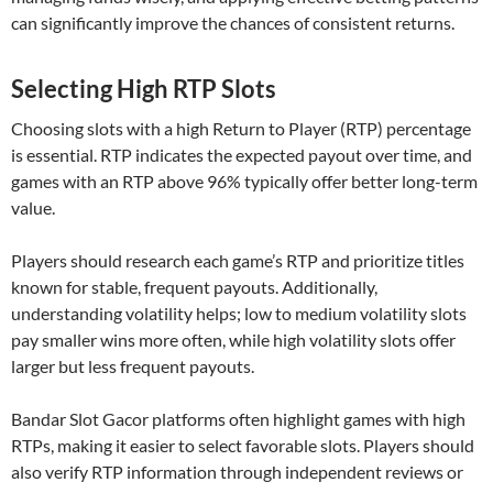
can significantly improve the chances of consistent returns.
Selecting High RTP Slots
Choosing slots with a high Return to Player (RTP) percentage
is essential. RTP indicates the expected payout over time, and
games with an RTP above 96% typically offer better long-term
value.
Players should research each game’s RTP and prioritize titles
known for stable, frequent payouts. Additionally,
understanding volatility helps; low to medium volatility slots
pay smaller wins more often, while high volatility slots offer
larger but less frequent payouts.
Bandar Slot Gacor platforms often highlight games with high
RTPs, making it easier to select favorable slots. Players should
also verify RTP information through independent reviews or