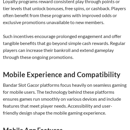
Loyalty programs reward consistent play through points or
tier levels that unlock bonuses, free spins, or cashback. Players
often benefit from these programs with improved odds or
exclusive promotions unavailable to new members.
Such incentives encourage prolonged engagement and offer
tangible benefits that go beyond simple cash rewards. Regular
players can increase their bankroll and extend gameplay
through these ongoing promotions.
Mobile Experience and Compatibility
Bandar Slot Gacor platforms focus heavily on seamless gaming
for mobile users. The technology behind these platforms
ensures games run smoothly on various devices and include
features that meet player needs. Accessibility and user-
friendly design shape the mobile gaming experience.