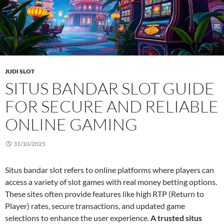
JUDI SLOT
SITUS BANDAR SLOT GUIDE
FOR SECURE AND RELIABLE
ONLINE GAMING
31/10/2025
Situs bandar slot refers to online platforms where players can
access a variety of slot games with real money betting options.
These sites often provide features like high RTP (Return to
Player) rates, secure transactions, and updated game
selections to enhance the user experience.
A trusted situs