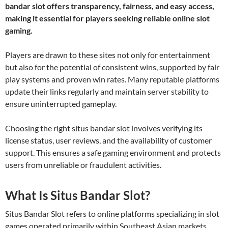
bandar slot offers transparency, fairness, and easy access,
making it essential for players seeking reliable online slot
gaming.
Players are drawn to these sites not only for entertainment
but also for the potential of consistent wins, supported by fair
play systems and proven win rates. Many reputable platforms
update their links regularly and maintain server stability to
ensure uninterrupted gameplay.
Choosing the right situs bandar slot involves verifying its
license status, user reviews, and the availability of customer
support. This ensures a safe gaming environment and protects
users from unreliable or fraudulent activities.
What Is Situs Bandar Slot?
Situs Bandar Slot refers to online platforms specializing in slot
games operated primarily within Southeast Asian markets.