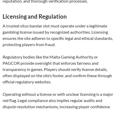
reputation, and thorough verification processes.
Licensing and Regulation
A trusted situs bandar slot must operate under a legitimate
gambling license issued by recognized authorities. Licensing
ensures the site adheres to specific legal and ethical standards,
protecting players from fraud.
Regulatory bodies like the Malta Gaming Authority or
PAGCOR provide oversight that enforces fairness and
transparency in games. Players should verify license details,
often displayed on the site’s footer, and confirm these through
official regulatory websites.
Operating without a license or with unclear licensing is a major
red flag. Legal compliance also implies regular audits and
dispute resolution mechanisms, increasing player confidence.