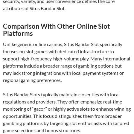
security, variety, and user convenience defines the core
attributes of Situs Bandar Slot.
Comparison With Other Online Slot
Platforms
Unlike generic online casinos, Situs Bandar Slot specifically
focuses on slot games with dedicated infrastructure to
support high-frequency, high-volume play. Many international
platforms include a broader range of gambling options but
may lack strong integrations with local payment systems or
regional gaming preferences.
Situs Bandar Slots typically maintain closer ties with local
regulations and providers. They often emphasize real-time
monitoring of “gacor” or highly active slots to enhance winning
opportunities. This focus distinguishes them from broader
gambling platforms by targeting slot enthusiasts with tailored
game selections and bonus structures.