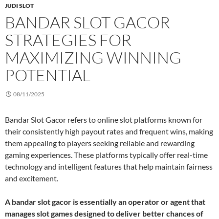
JUDI SLOT
BANDAR SLOT GACOR
STRATEGIES FOR
MAXIMIZING WINNING
POTENTIAL
08/11/2025
Bandar Slot Gacor refers to online slot platforms known for
their consistently high payout rates and frequent wins, making
them appealing to players seeking reliable and rewarding
gaming experiences. These platforms typically offer real-time
technology and intelligent features that help maintain fairness
and excitement.
A bandar slot gacor is essentially an operator or agent that
manages slot games designed to deliver better chances of