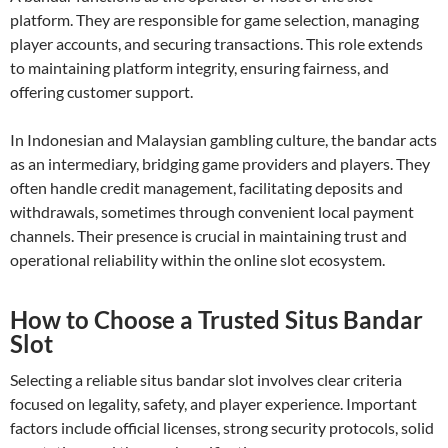
platform. They are responsible for game selection, managing
player accounts, and securing transactions. This role extends
to maintaining platform integrity, ensuring fairness, and
offering customer support.
In Indonesian and Malaysian gambling culture, the bandar acts
as an intermediary, bridging game providers and players. They
often handle credit management, facilitating deposits and
withdrawals, sometimes through convenient local payment
channels. Their presence is crucial in maintaining trust and
operational reliability within the online slot ecosystem.
How to Choose a Trusted Situs Bandar
Slot
Selecting a reliable situs bandar slot involves clear criteria
focused on legality, safety, and player experience. Important
factors include official licenses, strong security protocols, solid