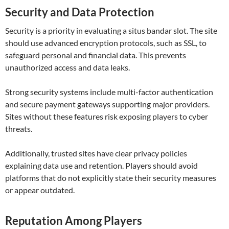
Security and Data Protection
Security is a priority in evaluating a situs bandar slot. The site
should use advanced encryption protocols, such as SSL, to
safeguard personal and financial data. This prevents
unauthorized access and data leaks.
Strong security systems include multi-factor authentication
and secure payment gateways supporting major providers.
Sites without these features risk exposing players to cyber
threats.
Additionally, trusted sites have clear privacy policies
explaining data use and retention. Players should avoid
platforms that do not explicitly state their security measures
or appear outdated.
Reputation Among Players