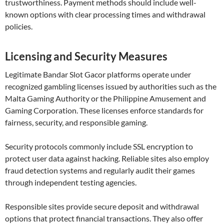
trustworthiness. Payment methods should include well-
known options with clear processing times and withdrawal
policies.
Licensing and Security Measures
Legitimate Bandar Slot Gacor platforms operate under
recognized gambling licenses issued by authorities such as the
Malta Gaming Authority or the Philippine Amusement and
Gaming Corporation. These licenses enforce standards for
fairness, security, and responsible gaming.
Security protocols commonly include SSL encryption to
protect user data against hacking. Reliable sites also employ
fraud detection systems and regularly audit their games
through independent testing agencies.
Responsible sites provide secure deposit and withdrawal
options that protect financial transactions. They also offer