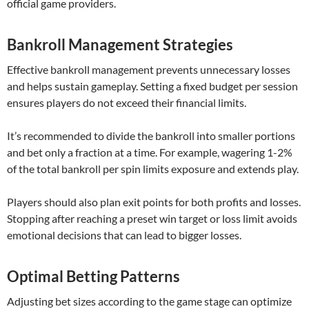
official game providers.
Bankroll Management Strategies
Effective bankroll management prevents unnecessary losses
and helps sustain gameplay. Setting a fixed budget per session
ensures players do not exceed their financial limits.
It’s recommended to divide the bankroll into smaller portions
and bet only a fraction at a time. For example, wagering 1-2%
of the total bankroll per spin limits exposure and extends play.
Players should also plan exit points for both profits and losses.
Stopping after reaching a preset win target or loss limit avoids
emotional decisions that can lead to bigger losses.
Optimal Betting Patterns
Adjusting bet sizes according to the game stage can optimize