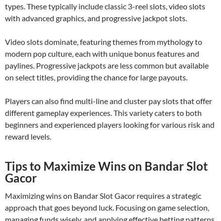
types. These typically include classic 3-reel slots, video slots
with advanced graphics, and progressive jackpot slots.
Video slots dominate, featuring themes from mythology to
modern pop culture, each with unique bonus features and
paylines. Progressive jackpots are less common but available
on select titles, providing the chance for large payouts.
Players can also find multi-line and cluster pay slots that offer
different gameplay experiences. This variety caters to both
beginners and experienced players looking for various risk and
reward levels.
Tips to Maximize Wins on Bandar Slot
Gacor
Maximizing wins on Bandar Slot Gacor requires a strategic
approach that goes beyond luck. Focusing on game selection,
managing funds wisely, and applying effective betting patterns