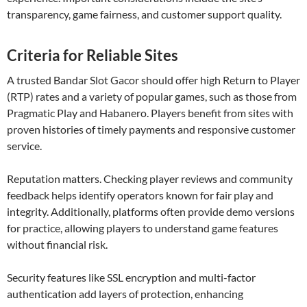
transparency, game fairness, and customer support quality.
Criteria for Reliable Sites
A trusted Bandar Slot Gacor should offer high Return to Player
(RTP) rates and a variety of popular games, such as those from
Pragmatic Play and Habanero. Players benefit from sites with
proven histories of timely payments and responsive customer
service.
Reputation matters. Checking player reviews and community
feedback helps identify operators known for fair play and
integrity. Additionally, platforms often provide demo versions
for practice, allowing players to understand game features
without financial risk.
Security features like SSL encryption and multi-factor
authentication add layers of protection, enhancing