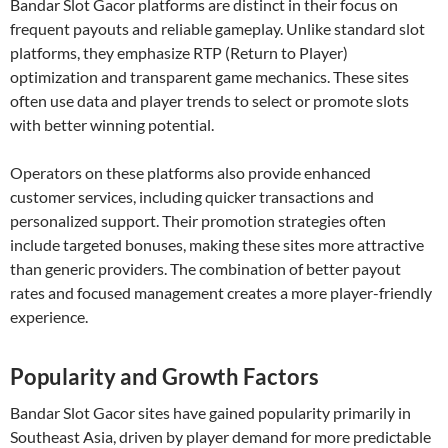
Bandar Slot Gacor platforms are distinct in their focus on
frequent payouts and reliable gameplay. Unlike standard slot
platforms, they emphasize RTP (Return to Player)
optimization and transparent game mechanics. These sites
often use data and player trends to select or promote slots
with better winning potential.
Operators on these platforms also provide enhanced
customer services, including quicker transactions and
personalized support. Their promotion strategies often
include targeted bonuses, making these sites more attractive
than generic providers. The combination of better payout
rates and focused management creates a more player-friendly
experience.
Popularity and Growth Factors
Bandar Slot Gacor sites have gained popularity primarily in
Southeast Asia, driven by player demand for more predictable