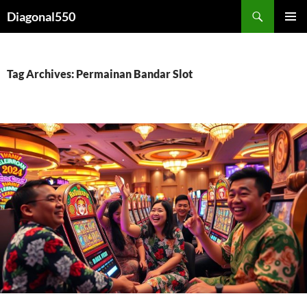
Search
Diagonal550
SKIP
PRIMAR
TO
MENU
CONTENT
Tag Archives: Permainan Bandar Slot