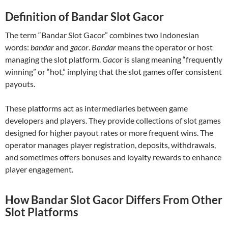
Definition of Bandar Slot Gacor
The term “Bandar Slot Gacor” combines two Indonesian
words:
bandar
and
gacor
.
Bandar
means the operator or host
managing the slot platform.
Gacor
is slang meaning “frequently
winning” or “hot,” implying that the slot games offer consistent
payouts.
These platforms act as intermediaries between game
developers and players. They provide collections of slot games
designed for higher payout rates or more frequent wins. The
operator manages player registration, deposits, withdrawals,
and sometimes offers bonuses and loyalty rewards to enhance
player engagement.
How Bandar Slot Gacor Differs From Other
Slot Platforms