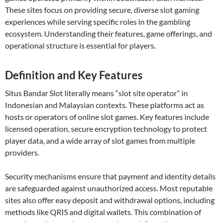
These sites focus on providing secure, diverse slot gaming
experiences while serving specific roles in the gambling
ecosystem. Understanding their features, game offerings, and
operational structure is essential for players.
Definition and Key Features
Situs Bandar Slot literally means “slot site operator” in
Indonesian and Malaysian contexts. These platforms act as
hosts or operators of online slot games. Key features include
licensed operation, secure encryption technology to protect
player data, and a wide array of slot games from multiple
providers.
Security mechanisms ensure that payment and identity details
are safeguarded against unauthorized access. Most reputable
sites also offer easy deposit and withdrawal options, including
methods like QRIS and digital wallets. This combination of