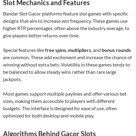
Slot Mechanics and Features
Bandar Slot Gacor platforms feature slot games with specific
designs that aim to increase win frequency. These games use
higher RTP percentages, often above the industry average, to
give players better returns over time.
Special features like
free spins
,
multipliers
, and
bonus rounds
are common. These add excitement and increase the chance of
winning without extra bets. Volatility in these games tends to
be balanced to allow steady wins rather than rare large
jackpots.
Most games support multiple paylines and offer various bet
sizes, making them accessible to players with different
budgets. The interface is designed for ease of use, often
optimized for both desktop and mobile play.
Algorithms Behind Gacor Slots