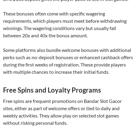
These bonuses often come with specific wagering
requirements, which players must meet before withdrawing
winnings. The wagering conditions vary but usually fall
between 20x and 40x the bonus amount.
Some platforms also bundle welcome bonuses with additional
perks such as no-deposit bonuses or enhanced cashback offers
during the first weeks of registration. These provide players
with multiple chances to increase their initial funds.
Free Spins and Loyalty Programs
Free spins are frequent promotions on Bandar Slot Gacor
sites, either as part of welcome offers or tied to daily and
weekly activities. They allow play on selected slot games
without risking personal funds.