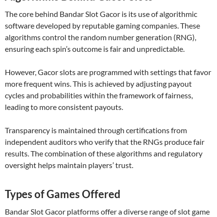
The core behind Bandar Slot Gacor is its use of algorithmic
software developed by reputable gaming companies. These
algorithms control the random number generation (RNG),
ensuring each spin’s outcome is fair and unpredictable.
However, Gacor slots are programmed with settings that favor
more frequent wins. This is achieved by adjusting payout
cycles and probabilities within the framework of fairness,
leading to more consistent payouts.
Transparency is maintained through certifications from
independent auditors who verify that the RNGs produce fair
results. The combination of these algorithms and regulatory
oversight helps maintain players’ trust.
Types of Games Offered
Bandar Slot Gacor platforms offer a diverse range of slot game