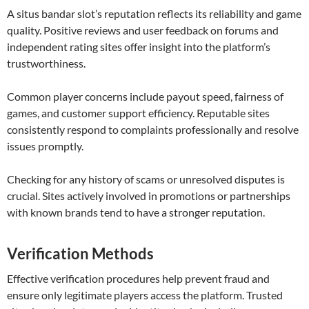
A situs bandar slot’s reputation reflects its reliability and game
quality. Positive reviews and user feedback on forums and
independent rating sites offer insight into the platform’s
trustworthiness.
Common player concerns include payout speed, fairness of
games, and customer support efficiency. Reputable sites
consistently respond to complaints professionally and resolve
issues promptly.
Checking for any history of scams or unresolved disputes is
crucial. Sites actively involved in promotions or partnerships
with known brands tend to have a stronger reputation.
Verification Methods
Effective verification procedures help prevent fraud and
ensure only legitimate players access the platform. Trusted