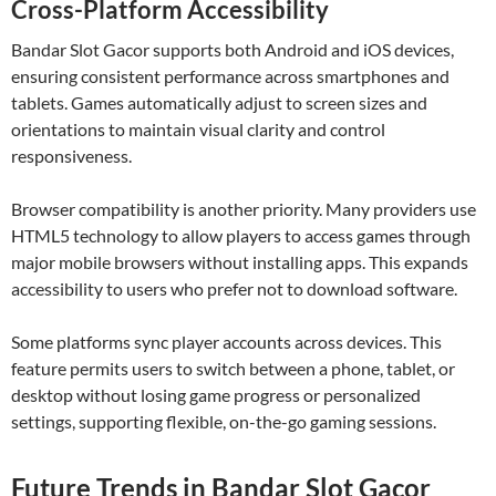
Cross-Platform Accessibility
Bandar Slot Gacor supports both Android and iOS devices,
ensuring consistent performance across smartphones and
tablets. Games automatically adjust to screen sizes and
orientations to maintain visual clarity and control
responsiveness.
Browser compatibility is another priority. Many providers use
HTML5 technology to allow players to access games through
major mobile browsers without installing apps. This expands
accessibility to users who prefer not to download software.
Some platforms sync player accounts across devices. This
feature permits users to switch between a phone, tablet, or
desktop without losing game progress or personalized
settings, supporting flexible, on-the-go gaming sessions.
Future Trends in Bandar Slot Gacor