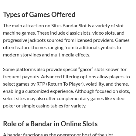
Types of Games Offered
The main attraction on Situs Bandar Slot is a variety of slot
machine games. These include classic slots, video slots, and
progressive jackpots sourced from licensed providers. Games
often feature themes ranging from traditional symbols to
modern storylines and multimedia effects.
Some platforms also provide special “gacor” slots known for
frequent payouts. Advanced filtering options allow players to
select games by RTP (Return To Player), volatility, and theme,
enabling a customized experience. Although focused on slots,
select sites may also offer complementary games like video
poker or simple casino tables for variety.
Role of a Bandar in Online Slots
A bandar functions as the operator or host of the slot