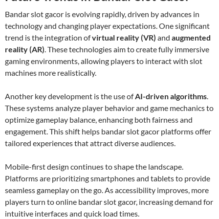
Bandar slot gacor is evolving rapidly, driven by advances in
technology and changing player expectations. One significant
trend is the integration of
virtual reality (VR)
and
augmented
reality (AR)
. These technologies aim to create fully immersive
gaming environments, allowing players to interact with slot
machines more realistically.
Another key development is the use of
AI-driven algorithms
.
These systems analyze player behavior and game mechanics to
optimize gameplay balance, enhancing both fairness and
engagement. This shift helps bandar slot gacor platforms offer
tailored experiences that attract diverse audiences.
Mobile-first design continues to shape the landscape.
Platforms are prioritizing smartphones and tablets to provide
seamless gameplay on the go. As accessibility improves, more
players turn to online bandar slot gacor, increasing demand for
intuitive interfaces and quick load times.