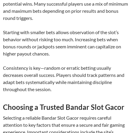
potential wins. Many successful players use a mix of minimum
and maximum bets depending on prior results and bonus
round triggers.
Starting with smaller bets allows observation of the slot’s
behavior without risking too much. Increasing bets when
bonus rounds or jackpots seem imminent can capitalize on
higher payout chances.
Consistency is key—random or erratic betting usually
decreases overall success. Players should track patterns and
adapt bets systematically while maintaining discipline
throughout the session.
Choosing a Trusted Bandar Slot Gacor
Selecting a reliable Bandar Slot Gacor requires careful
attention to key factors that ensure a secure and fair gaming
experience. Important considerations include the site’s