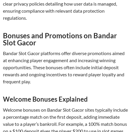
clear privacy policies detailing how user data is managed,
ensuring compliance with relevant data protection
regulations.
Bonuses and Promotions on Bandar
Slot Gacor
Bandar Slot Gacor platforms offer diverse promotions aimed
at enhancing player engagement and increasing winning
opportunities. These bonuses often include initial deposit
rewards and ongoing incentives to reward player loyalty and
frequent play.
Welcome Bonuses Explained
Welcome bonuses on Bandar Slot Gacor sites typically include
a percentage match on the first deposit, adding immediate
value to a player’s bankroll. For example, a 100% match bonus
on a $100 deposit gives the player $200 to use in slot games.