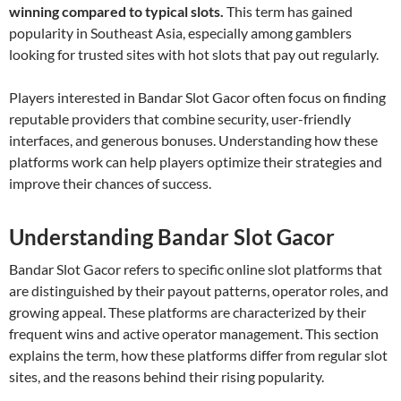
winning compared to typical slots.
This term has gained
popularity in Southeast Asia, especially among gamblers
looking for trusted sites with hot slots that pay out regularly.
Players interested in Bandar Slot Gacor often focus on finding
reputable providers that combine security, user-friendly
interfaces, and generous bonuses. Understanding how these
platforms work can help players optimize their strategies and
improve their chances of success.
Understanding Bandar Slot Gacor
Bandar Slot Gacor refers to specific online slot platforms that
are distinguished by their payout patterns, operator roles, and
growing appeal. These platforms are characterized by their
frequent wins and active operator management. This section
explains the term, how these platforms differ from regular slot
sites, and the reasons behind their rising popularity.