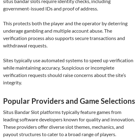
situs bandar slots require identity checks, including
government-issued IDs and proof of address.
This protects both the player and the operator by deterring
underage gambling and multiple account abuse. The
verification process also supports secure transactions and
withdrawal requests.
Sites typically use automated systems to speed up verification
while maintaining accuracy. Suspicious or incomplete
verification requests should raise concerns about the site’s
integrity.
Popular Providers and Game Selections
Situs Bandar Slot platforms typically feature games from
leading software developers known for quality and innovation.
These providers offer diverse slot themes, mechanics, and
payout structures to cater to a broad range of players.