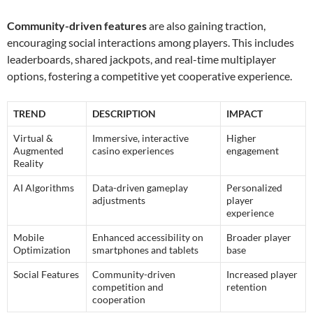
Community-driven features
are also gaining traction,
encouraging social interactions among players. This includes
leaderboards, shared jackpots, and real-time multiplayer
options, fostering a competitive yet cooperative experience.
TREND
DESCRIPTION
IMPACT
Virtual &
Immersive, interactive
Higher
Augmented
casino experiences
engagement
Reality
AI Algorithms
Data-driven gameplay
Personalized
adjustments
player
experience
Mobile
Enhanced accessibility on
Broader player
Optimization
smartphones and tablets
base
Social Features
Community-driven
Increased player
competition and
retention
cooperation