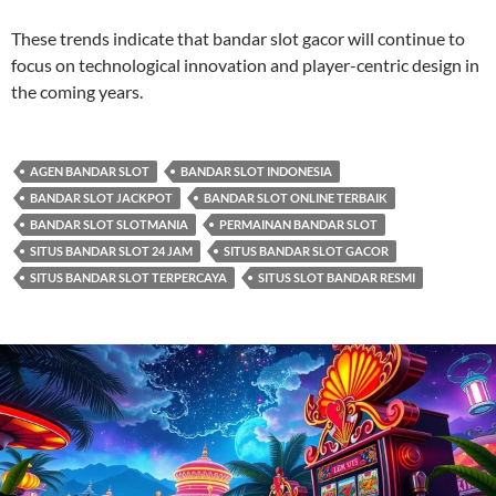
These trends indicate that bandar slot gacor will continue to
focus on technological innovation and player-centric design in
the coming years.
AGEN BANDAR SLOT
BANDAR SLOT INDONESIA
BANDAR SLOT JACKPOT
BANDAR SLOT ONLINE TERBAIK
BANDAR SLOT SLOTMANIA
PERMAINAN BANDAR SLOT
SITUS BANDAR SLOT 24 JAM
SITUS BANDAR SLOT GACOR
SITUS BANDAR SLOT TERPERCAYA
SITUS SLOT BANDAR RESMI