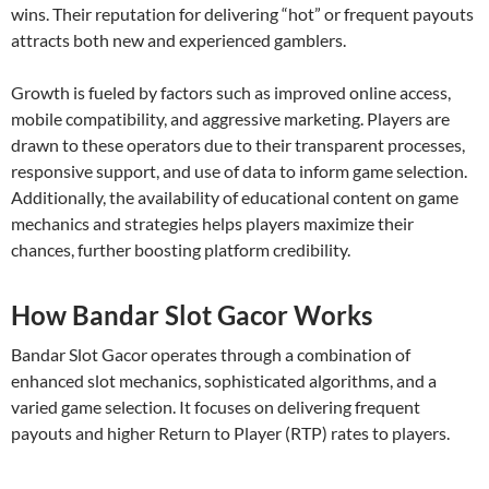
wins. Their reputation for delivering “hot” or frequent payouts
attracts both new and experienced gamblers.
Growth is fueled by factors such as improved online access,
mobile compatibility, and aggressive marketing. Players are
drawn to these operators due to their transparent processes,
responsive support, and use of data to inform game selection.
Additionally, the availability of educational content on game
mechanics and strategies helps players maximize their
chances, further boosting platform credibility.
How Bandar Slot Gacor Works
Bandar Slot Gacor operates through a combination of
enhanced slot mechanics, sophisticated algorithms, and a
varied game selection. It focuses on delivering frequent
payouts and higher Return to Player (RTP) rates to players.