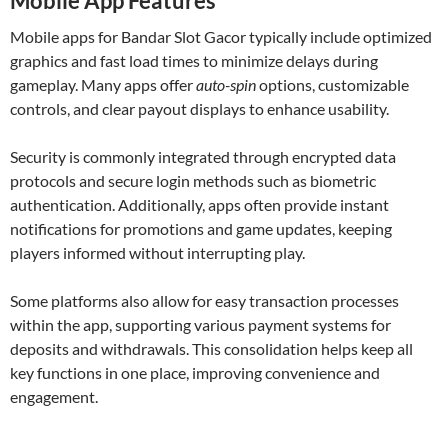
Mobile App Features
Mobile apps for Bandar Slot Gacor typically include optimized
graphics and fast load times to minimize delays during
gameplay. Many apps offer
auto-spin
options, customizable
controls, and clear payout displays to enhance usability.
Security is commonly integrated through encrypted data
protocols and secure login methods such as biometric
authentication. Additionally, apps often provide instant
notifications for promotions and game updates, keeping
players informed without interrupting play.
Some platforms also allow for easy transaction processes
within the app, supporting various payment systems for
deposits and withdrawals. This consolidation helps keep all
key functions in one place, improving convenience and
engagement.